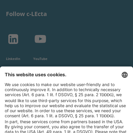
Follow c-LEcta
LinkedIn
YouTube
c-LEcta GmbH
Alte Messe 3
04103 Leipzig
Germany
General Conditions
Privacy Policy