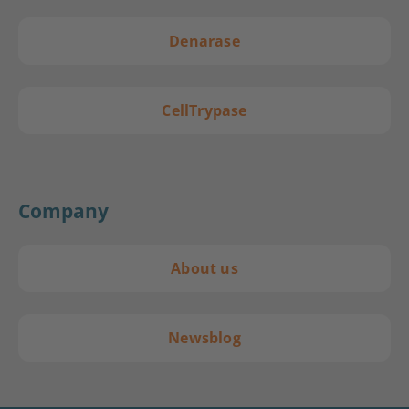
Denarase
CellTrypase
Company
About us
Newsblog