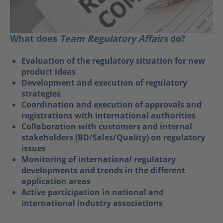
What does
Team Regulatory Affairs
do?
Evaluation of the regulatory situation for new
product ideas
Development and execution of regulatory
strategies
Coordination and execution of approvals and
registrations with international authorities
Collaboration with customers and internal
stakeholders (BD/Sales/Quality) on regulatory
issues
Monitoring of international regulatory
developments and trends in the different
application areas
Active participation in national and
international industry associations