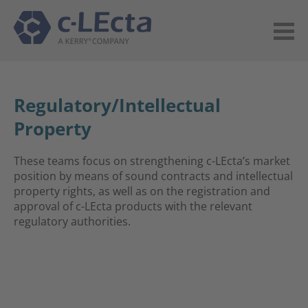
Regulatory/Intellectual
Property
These teams focus on strengthening c-LEcta’s market
position by means of sound contracts and intellectual
property rights, as well as on the registration and
approval of c-LEcta products with the relevant
regulatory authorities.