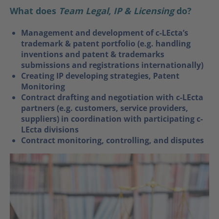
What does
Team Legal, IP & Licensing
do?
Management and development of c-LEcta’s
trademark & patent portfolio (e.g. handling
inventions and patent & trademarks
submissions and registrations internationally)
Creating IP developing strategies, Patent
Monitoring
Contract drafting and negotiation with c-LEcta
partners (e.g. customers, service providers,
suppliers) in coordination with participating c-
LEcta divisions
Contract monitoring, controlling, and disputes