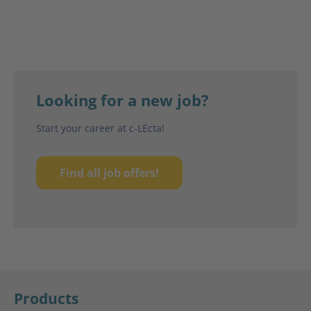
Looking for a new job?
Start your career at c-LEcta!
Find all job offers!
Products