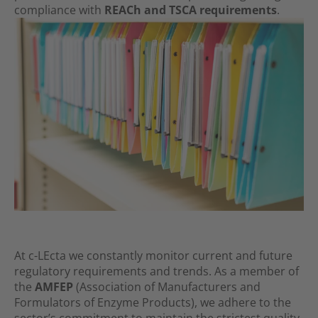
compliance with
REACh and TSCA requirements
.
At c-LEcta we constantly monitor current and future
regulatory require­ments and trends. As a member of
the
AMFEP
(Association of Manu­fac­turers and
Formulators of Enzyme Products), we adhere to the
sector’s commitment to maintain the strictest quality