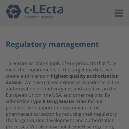
Regulatory management
To ensure reliable supply of our products that fully
meet the requirements of the target markets, we
create and maintain
highest
quality authorization
dossier
. We have gained extensive experience in the
authorization of food enzymes and additives in the
European Union, the USA, and other regions. By
submitting
Type-II Drug Master Files
for our
products
, we support our customers in the
pharmaceutical sector by reducing their regulatory
challenges during development and authorization
processes. We also have solid expertise regarding