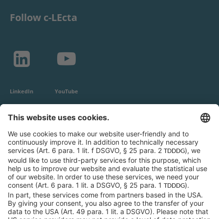
Follow c-LEcta
LinkedIn
YouTube
c-LEcta GmbH
Alte Messe 3
04103 Leipzig
Germany
General Conditions
Privacy Policy