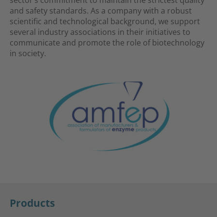
and safety standards. As a company with a robust
scientific and technological background, we support
several industry associations in their initiatives to
communicate and promote the role of biotechnology
in society.
Products