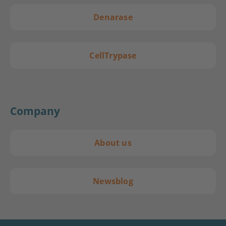
Denarase
CellTrypase
Company
About us
Newsblog