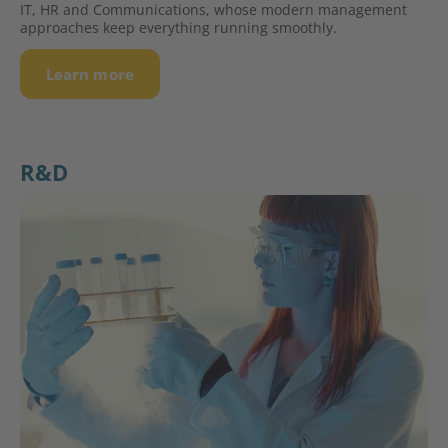
IT, HR and Communications, whose modern management
approaches keep everything running smoothly.
Learn more
R&D