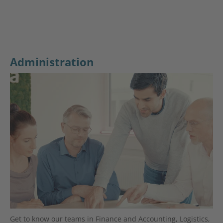
Administration
Get to know our teams in Finance and Accounting, Logistics,