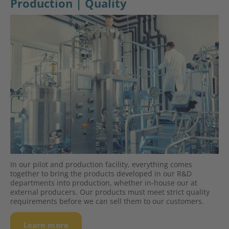
Production | Quality
In our pilot and production facility, everything comes
together to bring the products developed in our R&D
departments into production, whether in-house our at
external producers. Our products must meet strict quality
requirements before we can sell them to our customers.
Learn more