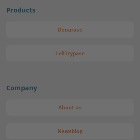
Products
Denarase
CellTrypase
Company
About us
Newsblog