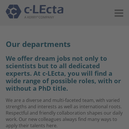
Our departments
We offer dream jobs not only to
scientists but to all dedicated
experts. At c-LEcta, you will find a
wide range of possible roles, with or
without a PhD title.
We are a diverse and multi-faceted team, with varied
strengths and interests as well as international roots.
Respectful and friendly collaboration shapes our daily
work. Our new colleagues always find many ways to
apply their talents here.