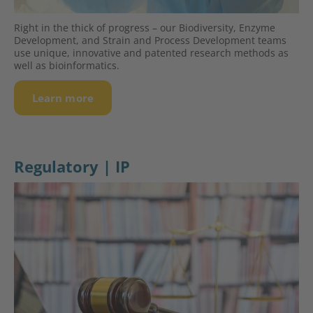
Right in the thick of progress – our Biodiversity, Enzyme
Deve­lop­ment, and Strain and Process Deve­lop­ment teams
use unique, innovative and patented research methods as
well as bioinformatics.
Learn more
Regulatory | IP