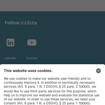
Follow c-LEcta
LinkedIn
YouTube
c-LEcta GmbH
Alte Messe 3
04103 Leipzig
Germany