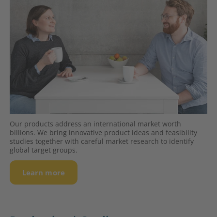
Our products address an interna­tio­nal market worth
billions. We bring innovative product ideas and feasibility
studies together with careful market research to identify
global target groups.
Learn more