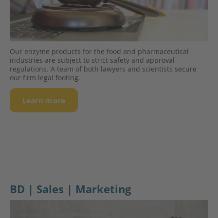
Our enzyme products for the food and pharmaceutical
industries are subject to strict safety and approval
regulations. A team of both lawyers and scientists secure
our firm legal footing.
Learn more
BD | Sales | Marketing