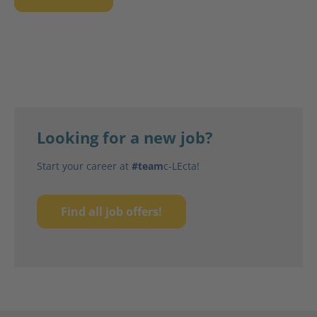
Looking for a new job?
Start your career at
#team
c-LEcta!
Find all job offers!