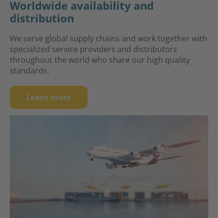
Worldwide availability and
distribution
We serve global supply chains and work together with
specialized service providers and distributors
throughout the world who share our high quality
standards.
Learn more