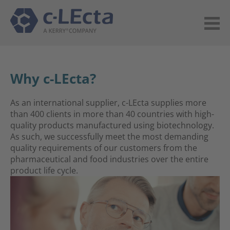
Why c-LEcta?
As an international supplier, c-LEcta supplies more
than 400 clients in more than 40 countries with high-
quality products manufactured using biotechnology.
As such, we successfully meet the most demanding
quality requirements of our customers from the
pharmaceutical and food industries over the entire
product life cycle.