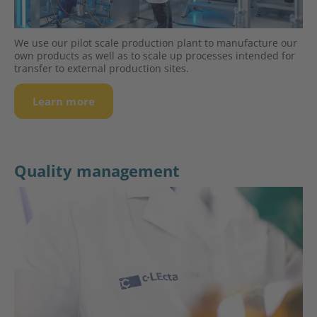
We use our pilot scale production plant to manufacture our
own products as well as to scale up processes intended for
transfer to external production sites.
Learn more
Quality management