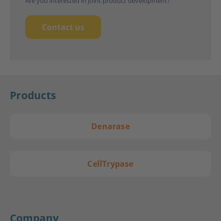
Are you interested in joint product development?
Contact us
Products
Denarase
CellTrypase
Company