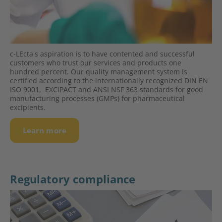
c-LEcta's aspiration is to have contented and successful
custo­mers who trust our services and pro­ducts one
hundred percent. Our quality management system is
certified according to the inter­natio­nally recognized DIN EN
ISO 9001, EXCiPACT and ANSI NSF 363 standards for good
manufacturing processes (GMPs) for pharma­ceu­tical
excipients.
Learn more
Regulatory compliance