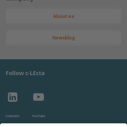
About us
Newsblog
Follow c-LEcta
LinkedIn
YouTube