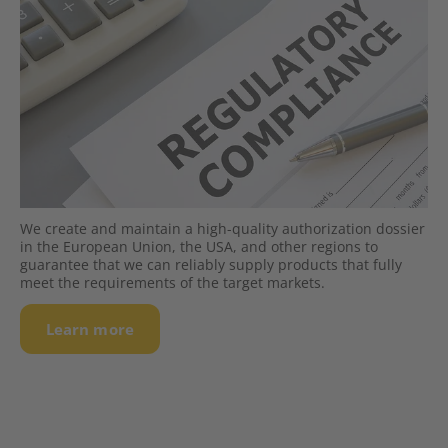
We create and maintain a high-quality authorization dossier
in the European Union, the USA, and other regions to
guarantee that we can reliably supply products that fully
meet the requirements of the target markets.
Learn more