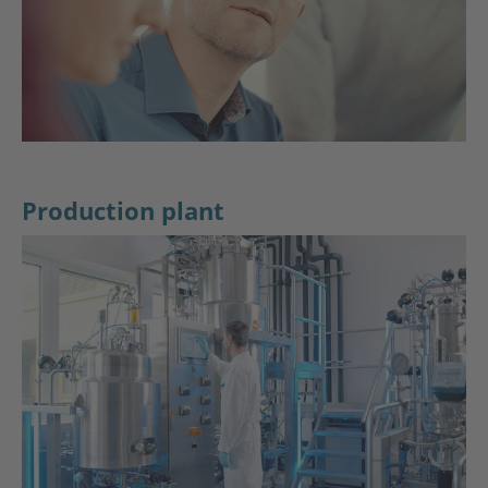
Production plant