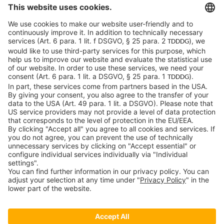
c-LEcta GmbH
Alte Messe 3
04103 Leipzig
Germany
General Conditions
Privacy Policy
Imprint
Contact
Newsroom
Downloads
Speak up