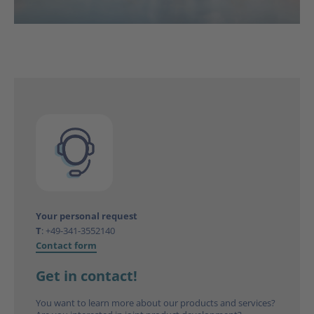
Your personal request
T
:
+49-341-3552140
Contact form
Get in contact!
You want to learn more about our products and services?