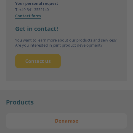
Your personal request
T
:
+49-341-3552140
Contact form
Get in contact!
You want to learn more about our products and services?
Are you interested in joint product development?
Contact us
Products
Denarase