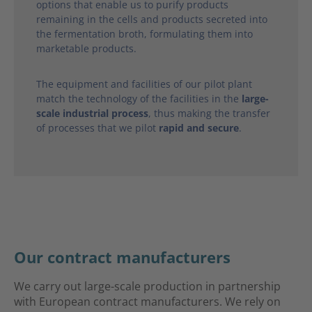
options that enable us to purify products
remaining in the cells and products secreted into
the fermentation broth, formulating them into
marketable products.
The equipment and facilities of our pilot plant
match the technology of the facilities in the
large-
scale industrial process
, thus making the transfer
of processes that we pilot
rapid and secure
.
Our contract manufacturers
We carry out large-scale production in partnership
with European contract manufacturers. We rely on