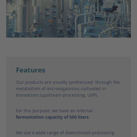
Features
Our products are usually synthesized through the
metabolism of microorganisms cultivated in
bioreactors (upstream processing, USP).
For this purpose, we have an internal
fermentation capacity of 500 liters
.
We use a wide range of downstream processing