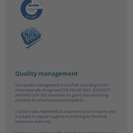
Quality management
Our quality management is certified according to the
inter­natio­nally recognized DIN EN ISO 9001, EXCiPACT,
and ANSI NSF 363 standards for good manufacturing
practices for pharmaceutical excipients.
c-LEcta is also registered as a German food company and
is subject to regular hygiene monitoring by the food
inspection authority.
Moreover, c-LEcta’s qualified production partners have in