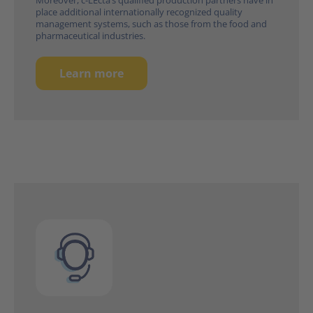
place additional internationally recognized quality
management systems, such as those from the food and
pharmaceutical industries.
Learn more