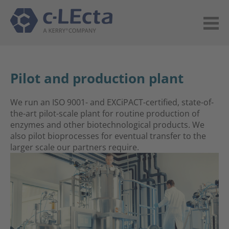
Pilot and production plant
We run an ISO 9001- and EXCiPACT-certified, state-of-
the-art pilot-scale plant for routine production of
enzymes and other biotechnological products. We
also pilot bioprocesses for eventual transfer to the
larger scale our partners require.