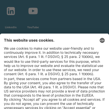
LinkedIn
YouTube
c-LEcta GmbH
Alte Messe 3
04103 Leipzig
Germany
General Conditions
Privacy Policy
Imprint
Contact