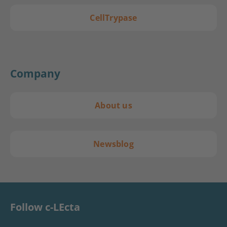
CellTrypase
Company
About us
Newsblog
Follow c-LEcta