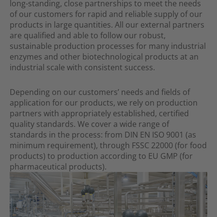
long-standing, close partnerships to meet the needs
of our customers for rapid and reliable supply of our
products in large quantities. All our external partners
are qualified and able to follow our robust,
sustainable production processes for many industrial
enzymes and other biotechnological products at an
industrial scale with consistent success.
Depending on our customers’ needs and fields of
application for our products, we rely on production
partners with appropriately established, certified
quality standards. We cover a wide range of
standards in the process: from DIN EN ISO 9001 (as
minimum requirement), through FSSC 22000 (for food
products) to production according to EU GMP (for
pharmaceu­tical products).