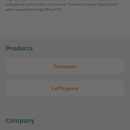
and patents and co-editor of the book “Industrial Enzyme Applications”
which was published by Wiley-VCH.
Products
Denarase
CellTrypase
Company