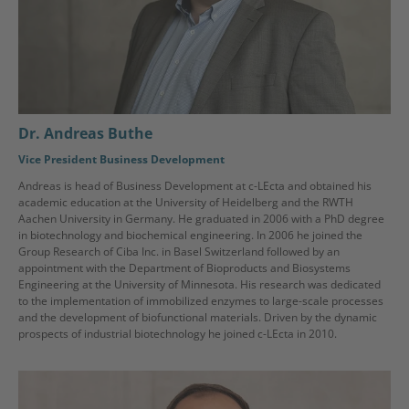
Dr. Andreas Buthe
Vice President Business Development
Andreas is head of Business Development at c-LEcta and obtained his
academic education at the University of Heidelberg and the RWTH
Aachen University in Germany. He graduated in 2006 with a PhD degree
in biotechnology and biochemical engineering. In 2006 he joined the
Group Research of Ciba Inc. in Basel Switzerland followed by an
appointment with the Department of Bioproducts and Biosystems
Engineering at the University of Minnesota. His research was dedicated
to the implementation of immobilized enzymes to large-scale processes
and the development of biofunctional materials. Driven by the dynamic
prospects of industrial biotechnology he joined c-LEcta in 2010.