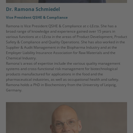
Dr. Ramona Schmiedel
Vice President QSHE & Compliance
Ramona is Vice President QSHE & Compliance at c-LEcta. She has a
broad range of knowledge and experience gained over 15 years in
various functions at c-LEcta in the areas of Product Development, Product
Safety & Compliance and Quality Operations. She has also worked in the
Supplier & Audit Management in the Biopharma Industry and at the
Employer Liability Insurance Association for Raw Materials and the
Chemical Industry.
Ramona's areas of expertise include the various quality management
systems and cross-functional risk management for biotechnological
products manufactured for applications in the food and the
pharmaceutical industries, as well as occupational health and safety.
Ramona holds a PhD in Biochemistry from the University of Leipzig,
Germany.