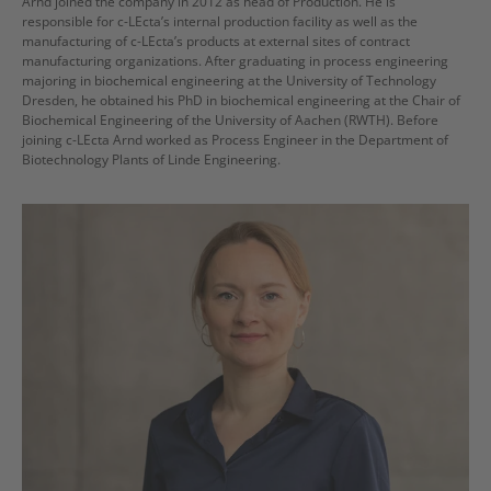
Arnd joined the company in 2012 as head of Production. He is
responsible for c-LEcta’s internal production facility as well as the
manufacturing of c-LEcta’s products at external sites of contract
manufacturing organizations. After graduating in process engineering
majoring in biochemical engineering at the University of Technology
Dresden, he obtained his PhD in biochemical engineering at the Chair of
Biochemical Engineering of the University of Aachen (RWTH). Before
joining c-LEcta Arnd worked as Process Engineer in the Department of
Biotechnology Plants of Linde Engineering.