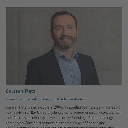
Carsten Fietz
Senior Vice President Finance & Administration
Carsten Fietz joined c-LEcta in 2004. He studied business administration
at Friedrich Schiller University Jena and has experience as a consultant in
the life sciences industry as well as in the founding of biotechnology
companies. Carsten is responsible for the areas of finance and
administration and supports the development and implementation of