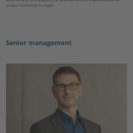
product marketing strategies.
Senior management