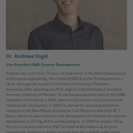
Dr. Andreas Vogel
Vice President R&D Enzyme Development
Andreas has more than 15 years of experience in the field of biocatalysis
and enzyme engineering. He is head of R&D Enzyme Development at c-
LEcta. He originally trained in chemistry (University of Münster,
Germany). After obtaining his Ph.D. degree in Biochemistry/Chemistry
from the University of Münster he started postdoctoral work at the EMBL
outstation in Hamburg in 2000, where he focused on structure-function
relationships of enzymes. In 2003 he started his second postdoctoral
research at the Max-Planck-Institute for Coal Research with Prof. M. T.
Reetz, where he was involved in the development of methods for enzyme
optimization (CASTing, B-Fit) and biocatalysis. In 2006 he joined c-LEcta,
first as a Scientist and since 2007 as head of Biocatalysis & Enzyme
Engineering. Andreas is author of more than 40 scientific publications