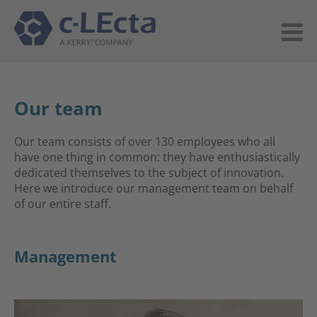
Our team
Our team consists of over 130 employees who all
have one thing in common: they have enthusiastically
dedicated themselves to the subject of innovation.
Here we introduce our management team on behalf
of our entire staff.
Management