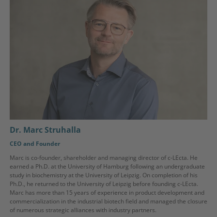
Dr. Marc Struhalla
CEO and Founder
Marc is co-founder, shareholder and managing director of c-LEcta. He
earned a Ph.D. at the University of Hamburg following an undergraduate
study in biochemistry at the University of Leipzig. On completion of his
Ph.D., he returned to the University of Leipzig before founding c-LEcta.
Marc has more than 15 years of experience in product development and
commercialization in the industrial biotech field and managed the closure
of numerous strategic alliances with industry partners.