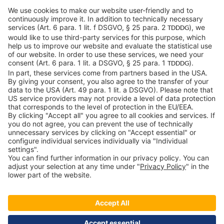
c-LEcta GmbH
Alte Messe 3
04103 Leipzig
Germany
General Conditions
Privacy Policy
Imprint
Contact
Newsroom
Downloads
Speak up