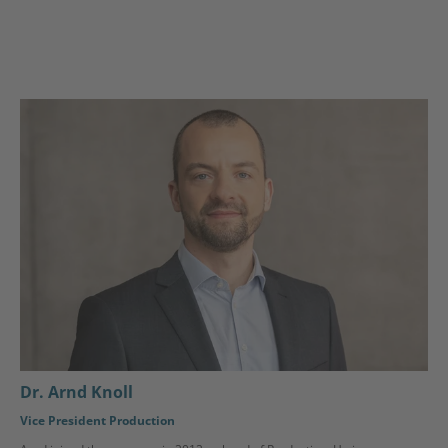
Dr. Arnd Knoll
Vice President Production