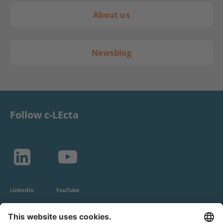
About us
Newsblog
Follow c-LEcta
LinkedIn
YouTube