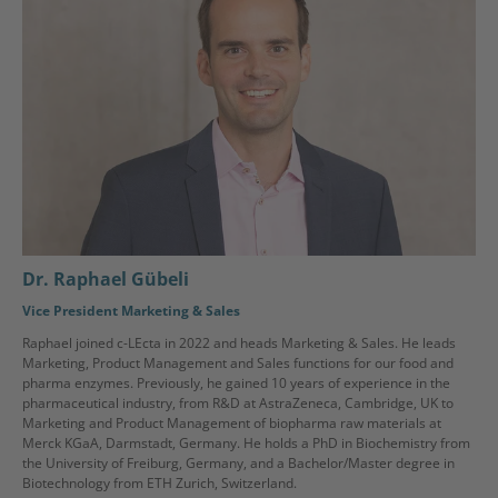
Dr. Raphael Gübeli
Vice President Marketing & Sales
Raphael joined c-LEcta in 2022 and heads Marketing & Sales. He leads
Marketing, Product Management and Sales functions for our food and
pharma enzymes. Previously, he gained 10 years of experience in the
pharmaceutical industry, from R&D at AstraZeneca, Cambridge, UK to
Marketing and Product Management of biopharma raw materials at
Merck KGaA, Darmstadt, Germany. He holds a PhD in Biochemistry from
the University of Freiburg, Germany, and a Bachelor/Master degree in
Biotechnology from ETH Zurich, Switzerland.