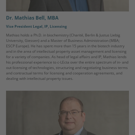
Dr. Mathias Bell, MBA
Vice President Legal, IP, Licensing
Mathias holds a Ph.D. in biochemistry (Charité, Berlin & Justus Liebig
University, Giessen) and a Master of Business Administration (MBA;
ESCP Europe). He has spent more than 15 years in the biotech industry
and in the area of intellectual property asset management and licensing
for a variety of companies. As head of legal affairs and IP, Mathias lends
his professional experience to c-LEcta over the entire spectrum of in- and
out-licensing of technologies, structuring and negotiating business terms
and contractual terms for licensing and cooperation agreements, and
dealing with intellectual property issues.