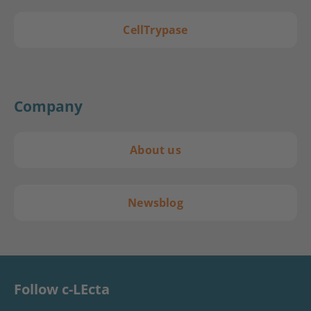
CellTrypase
Company
About us
Newsblog
Follow c-LEcta