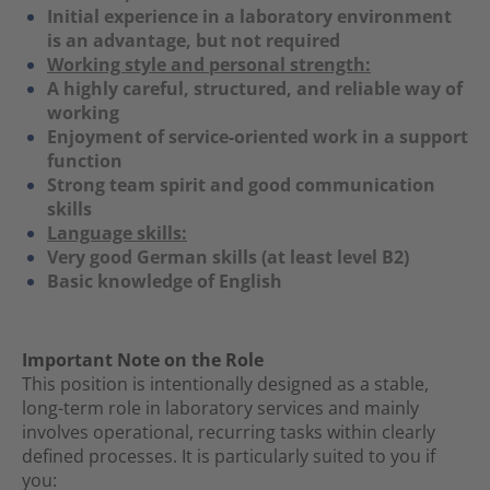
Initial experience in a laboratory environment
is an advantage, but not required
Working style and personal strength:
A highly careful, structured, and reliable way of
working
Enjoyment of service-oriented work in a support
function
Strong team spirit and good communication
skills
Language skills:
Very good German skills (at least level B2)
Basic knowledge of English
Important Note on the Role
This position is intentionally designed as a stable,
long-term role in laboratory services and mainly
involves operational, recurring tasks within clearly
defined processes. It is particularly suited to you if
you: