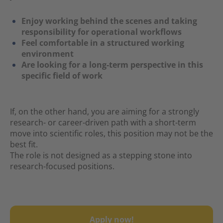
Enjoy working behind the scenes and taking
responsibility for operational workflows
Feel comfortable in a structured working
environment
Are looking for a long-term perspective in this
specific field of work
If, on the other hand, you are aiming for a strongly
research- or career-driven path with a short-term
move into scientific roles, this position may not be the
best fit.
The role is not designed as a stepping stone into
research-focused positions.
Apply now!