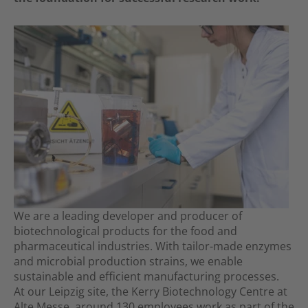
We are a leading developer and producer of
biotechnological products for the food and
pharmaceutical industries. With tailor-made enzymes
and microbial production strains, we enable
sustainable and efficient manufacturing processes.
At our Leipzig site, the Kerry Biotechnology Centre at
Alte Messe, around 130 employees work as part of the