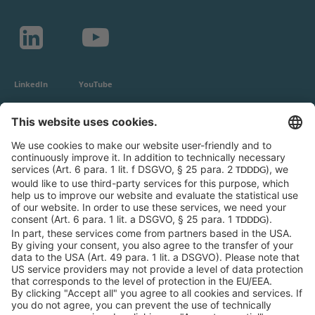
LinkedIn
YouTube
c-LEcta GmbH
Alte Messe 3
04103 Leipzig
Germany
General Conditions
Privacy Policy
Imprint
Contact