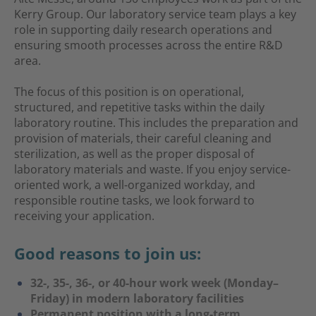
Kerry Group. Our laboratory service team plays a key
role in supporting daily research operations and
ensuring smooth processes across the entire R&D
area.
The focus of this position is on operational,
structured, and repetitive tasks within the daily
laboratory routine. This includes the preparation and
provision of materials, their careful cleaning and
sterilization, as well as the proper disposal of
laboratory materials and waste. If you enjoy service-
oriented work, a well-organized workday, and
responsible routine tasks, we look forward to
receiving your application.
Good reasons to join us:
32-, 35-, 36-, or 40-hour work week (Monday–
Friday) in modern laboratory facilities
Permanent position with a long-term