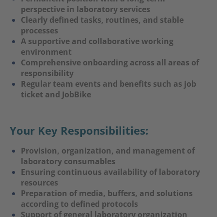
perspective in laboratory services
Clearly defined tasks, routines, and stable
processes
A supportive and collaborative working
environment
Comprehensive onboarding across all areas of
responsibility
Regular team events and benefits such as job
ticket and JobBike
Your Key Responsibilities:
Provision, organization, and management of
laboratory consumables
Ensuring continuous availability of laboratory
resources
Preparation of media, buffers, and solutions
according to defined protocols
Support of general laboratory organization