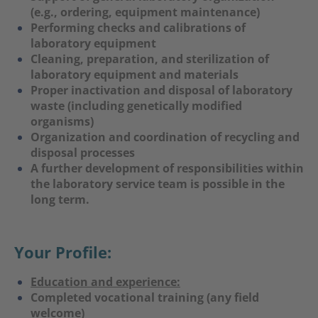
(e.g., ordering, equipment maintenance)
Performing checks and calibrations of
laboratory equipment
Cleaning, preparation, and sterilization of
laboratory equipment and materials
Proper inactivation and disposal of laboratory
waste (including genetically modified
organisms)
Organization and coordination of recycling and
disposal processes
A further development of responsibilities within
the laboratory service team is possible in the
long term.
Your Profile:
Education and experience:
Completed vocational training (any field
welcome)