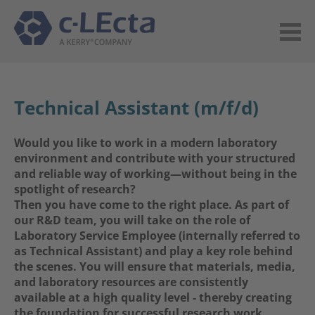
Technical Assistant (m/f/d)
Would you like to work in a modern laboratory
environment and contribute with your structured
and reliable way of working—without being in the
spotlight of research?
Then you have come to the right place. As part of
our R&D team, you will take on the role of
Laboratory Service Employee (internally referred to
as Technical Assistant) and play a key role behind
the scenes. You will ensure that materials, media,
and laboratory resources are consistently
available at a high quality level - thereby creating
the foundation for successful research work.