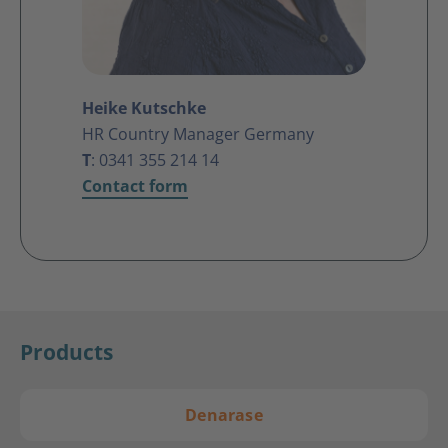
Heike Kutschke
HR Country Manager Germany
T
: 0341
355 214 14
Contact form
Products
Denarase