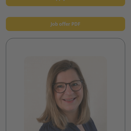
Job offer PDF