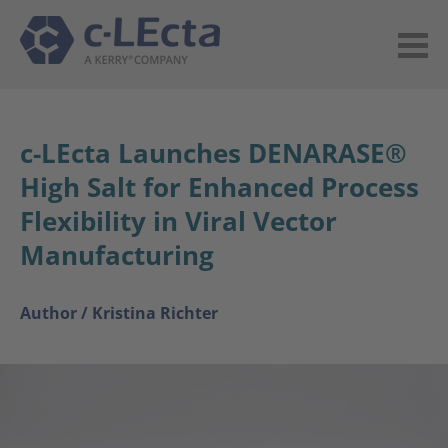
c-LEcta Launches DENARASE®
High Salt for Enhanced Process
Flexibility in Viral Vector
Manufacturing
Author /
Kristina Richter