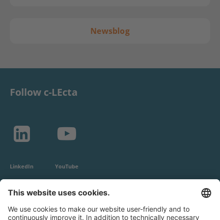
Newsblog
Follow c-LEcta
LinkedIn
YouTube
c-LEcta GmbH
Alte Messe 3