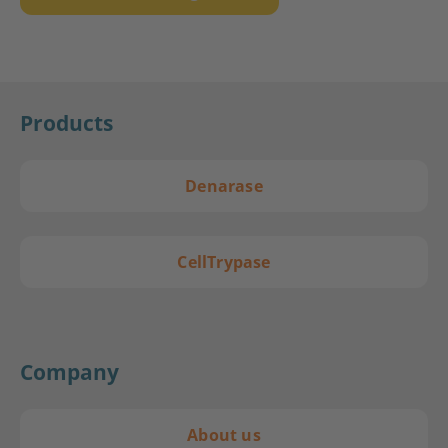
Products
Denarase
CellTrypase
Company
About us