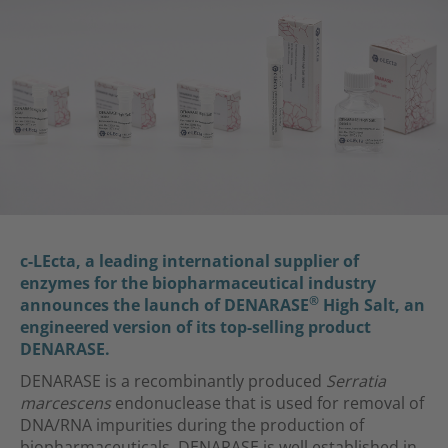
c-LEcta, a leading international supplier of
enzymes for the biopharmaceutical industry
®
announces the launch of DENARASE
High Salt, an
engineered version of its top-selling product
DENARASE.
DENARASE is a recombinantly produced
Serratia
marcescens
endonuclease that is used for removal of
DNA/RNA impurities during the production of
biopharmaceuticals. DENARASE is well established in