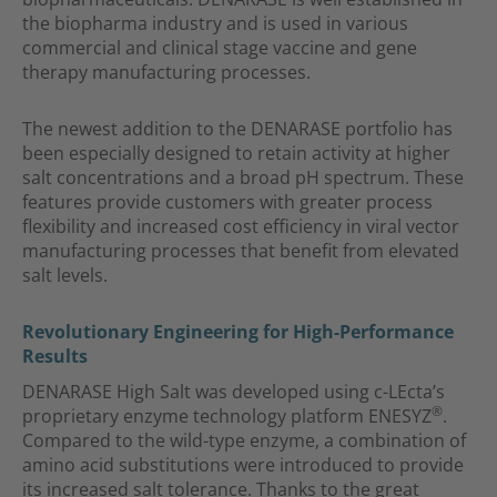
the biopharma industry and is used in various
commercial and clinical stage vaccine and gene
therapy manufacturing processes.
The newest addition to the DENARASE portfolio has
been especially designed to retain activity at higher
salt concentrations and a broad pH spectrum. These
features provide customers with greater process
flexibility and increased cost efficiency in viral vector
manufacturing processes that benefit from elevated
salt levels.
Revolutionary Engineering for High-Performance
Results
DENARASE High Salt was developed using c-LEcta’s
®
proprietary enzyme technology platform ENESYZ
.
Compared to the wild-type enzyme, a combination of
amino acid substitutions were introduced to provide
its increased salt tolerance. Thanks to the great