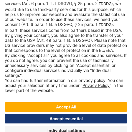
04103 Leipzig
Germany
General Conditions
Privacy Policy
Imprint
Contact
Newsroom
Downloads
Speak up
c-LEcta - A Kerry Company