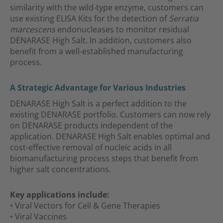
similarity with the wild-type enzyme, customers can
use existing ELISA Kits for the detection of
Serratia
marcescens
endonucleases to monitor residual
DENARASE High Salt. In addition, customers also
benefit from a well-established manufacturing
process.
A Strategic Advantage for Various Industries
DENARASE High Salt is a perfect addition to the
existing DENARASE portfolio. Customers can now rely
on DENARASE products independent of the
application. DENARASE High Salt enables optimal and
cost-effective removal of nucleic acids in all
biomanufacturing process steps that benefit from
higher salt concentrations.
Key applications include:
• Viral Vectors for Cell & Gene Therapies
• Viral Vaccines