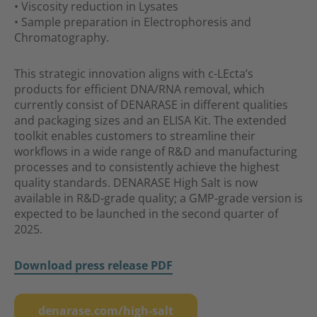
• Viscosity reduction in Lysates
• Sample preparation in Electrophoresis and
Chromatography.
This strategic innovation aligns with c-LEcta’s
products for efficient DNA/RNA removal, which
currently consist of DENARASE in different qualities
and packaging sizes and an ELISA Kit. The extended
toolkit enables customers to streamline their
workflows in a wide range of R&D and manufacturing
processes and to consistently achieve the highest
quality standards. DENARASE High Salt is now
available in R&D-grade quality; a GMP-grade version is
expected to be launched in the second quarter of
2025.
Download press release PDF
denarase.com/high-salt