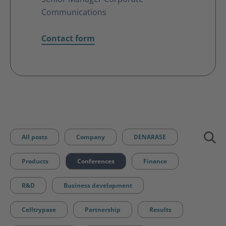
Communications
Contact form
All posts
Company
DENARASE
Products
Conferences
Finance
R&D
Business development
Celltrypase
Partnership
Results