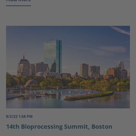
8/2/22 1:58 PM
14th Bioprocessing Summit, Boston