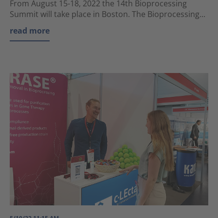
From August 15-18, 2022 the 14th Bioprocessing
Summit will take place in Boston. The Bioprocessing...
read more