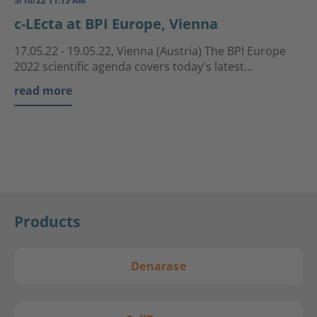
5/10/22 11:15 AM
c-LEcta at BPI Europe, Vienna
17.05.22 - 19.05.22, Vienna (Austria) The BPI Europe
2022 scientific agenda covers today's latest...
read more
Products
Denarase