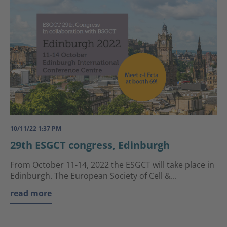
10/11/22 1:37 PM
29th ESGCT congress, Edinburgh
From October 11-14, 2022 the ESGCT will take place in
Edinburgh. The European Society of Cell &...
read more