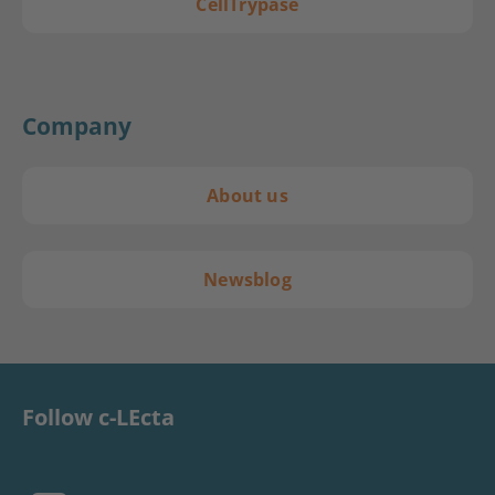
CellTrypase
Company
About us
Newsblog
Follow c-LEcta