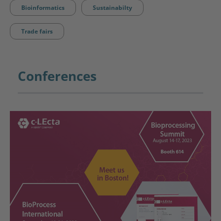
Bioinformatics
Sustainabilty
Trade fairs
Conferences