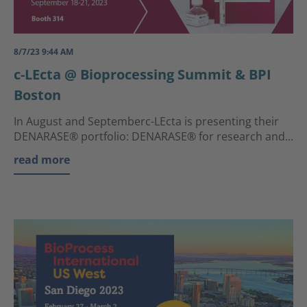
8/7/23 9:44 AM
c-LEcta @ Bioprocessing Summit & BPI
Boston
In August and Septemberc-LEcta is presenting their
DENARASE® portfolio: DENARASE® for research and...
read more