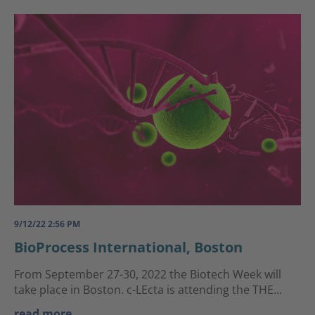
9/12/22 2:56 PM
BioProcess International, Boston
From September 27-30, 2022 the Biotech Week will
take place in Boston. c-LEcta is attending the THE...
read more