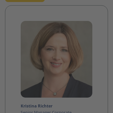
Kristina Richter
Senior Manager Corporate