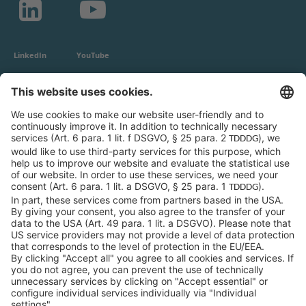
LinkedIn
YouTube
c-LEcta GmbH
Alte Messe 3
04103 Leipzig
Germany
General Conditions
Privacy Policy
Imprint
Contact
Newsroom