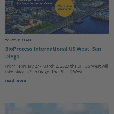
2/14/23 11:41 AM
BioProcess International US West, San
Diego
From February 27 - March 2, 2023 the BPI US West will
take place in San Diego. The BPI US West...
read more