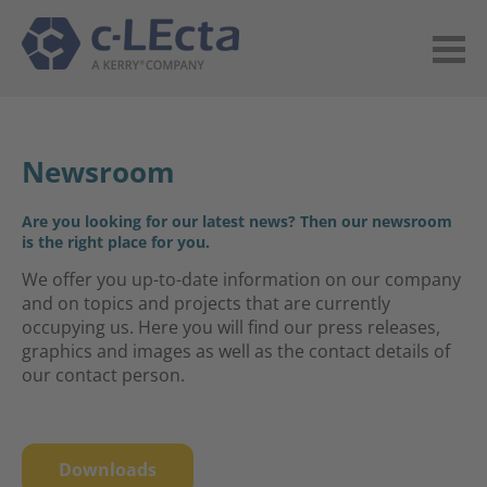
Newsroom
Are you looking for our latest news? Then our newsroom
is the right place for you.
We offer you up-to-date information on our company
and on topics and projects that are currently
occupying us. Here you will find our press releases,
graphics and images as well as the contact details of
our contact person.
Downloads