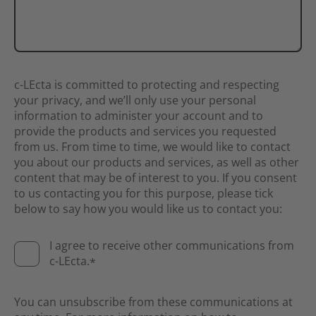
c-LEcta is committed to protecting and respecting
your privacy, and we’ll only use your personal
information to administer your account and to
provide the products and services you requested
from us. From time to time, we would like to contact
you about our products and services, as well as other
content that may be of interest to you. If you consent
to us contacting you for this purpose, please tick
below to say how you would like us to contact you:
I agree to receive other communications from
c-LEcta.
*
You can unsubscribe from these communications at