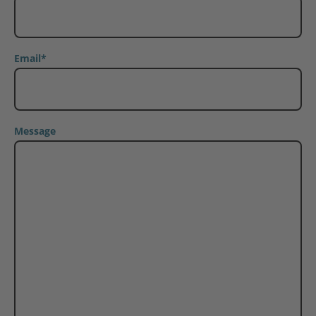
Email
*
Message