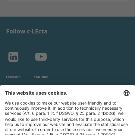
Follow c-LEcta
LinkedIn
YouTube
c-LEcta GmbH
Alte Messe 3
04103 Leipzig
Germany