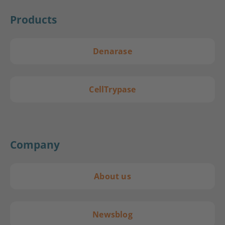
Products
Denarase
CellTrypase
Company
About us
Newsblog