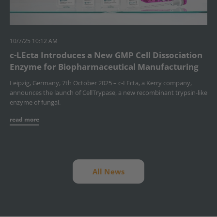
10/7/25 10:12 AM
c-LEcta Introduces a New GMP Cell Dissociation
Enzyme for Biopharmaceutical Manufacturing
Leipzig, Germany, 7th October 2025 – c-LEcta, a Kerry company,
announces the launch of CellTrypase, a new recombinant trypsin-like
enzyme of fungal.
read more
All News