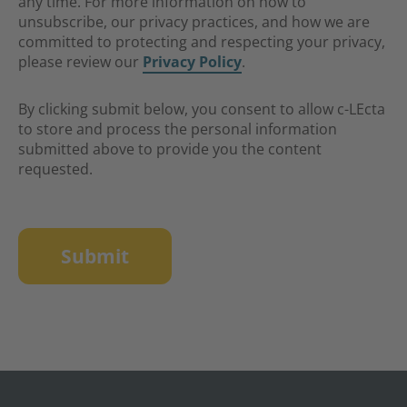
any time. For more information on how to
unsubscribe, our privacy practices, and how we are
committed to protecting and respecting your privacy,
please review our
Privacy Policy
.
By clicking submit below, you consent to allow c-LEcta
to store and process the personal information
submitted above to provide you the content
requested.