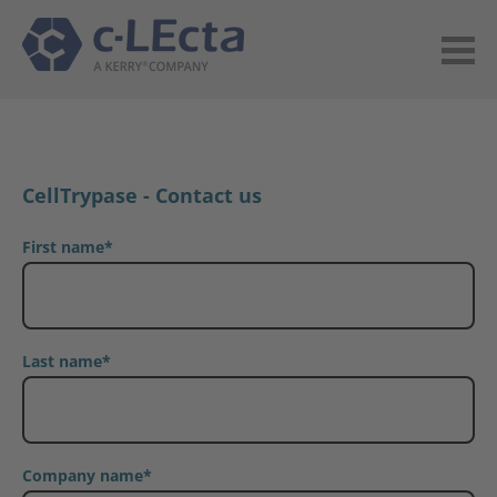
CellTrypase - Contact us
First name
*
Last name
*
Company name
*