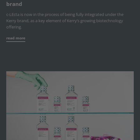
brand
c-LEcta is now in the process of being fully integrated under the
Kerry brand, as a key element of Kerry’s growing biotechnology
offering.
read more