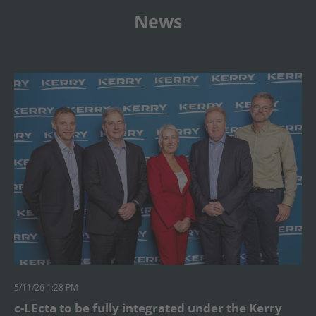
News
5/11/26 1:28 PM
c-LEcta to be fully integrated under the Kerry